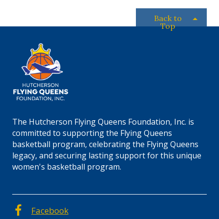
Back to
Top
The Hutcherson Flying Queens Foundation, Inc. is
committed to supporting the Flying Queens
basketball program, celebrating the Flying Queens
legacy, and securing lasting support for this unique
women's basketball program.
Facebook