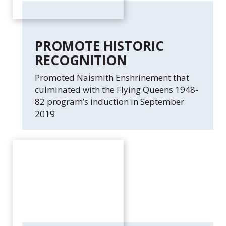
PROMOTE HISTORIC
RECOGNITION
Promoted Naismith Enshrinement that
culminated with the Flying Queens 1948-
82 program’s induction in September
2019