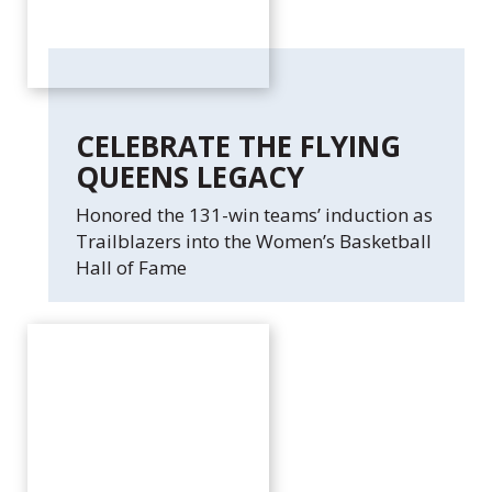
CELEBRATE THE FLYING
QUEENS LEGACY
Honored the 131-win teams’ induction as
Trailblazers into the Women’s Basketball
Hall of Fame