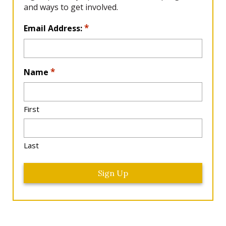
and ways to get involved.
L
*
Email Address:
o
c
a
*
Name
ti
o
n
*
First
Last