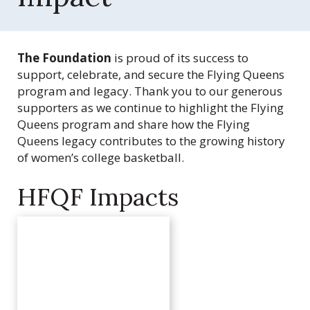
Q
u
e
e
The Foundation
is proud of its success to
n
support, celebrate, and secure the Flying Queens
s
program and legacy. Thank you to our generous
F
supporters as we continue to highlight the Flying
o
Queens program and share how the Flying
u
Queens legacy contributes to the growing history
n
of women’s college basketball.
d
a
HFQF Impacts
t
i
o
n
,
I
n