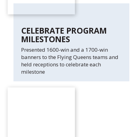
CELEBRATE PROGRAM
MILESTONES
Presented 1600-win and a 1700-win
banners to the Flying Queens teams and
held receptions to celebrate each
milestone