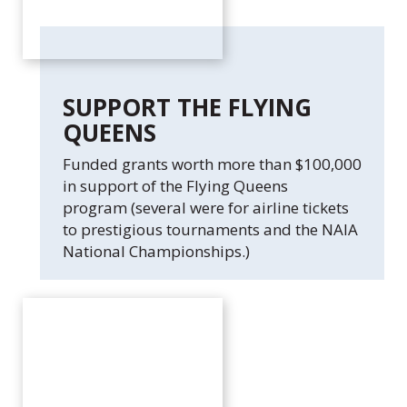
c
.
SUPPORT THE FLYING
QUEENS
Funded grants worth more than $100,000
in support of the Flying Queens
program (several were for airline tickets
to prestigious tournaments and the NAIA
National Championships.)