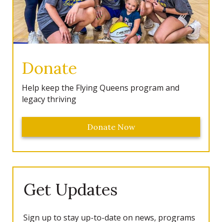
Donate
Help keep the Flying Queens program and
legacy thriving
Donate Now
Get Updates
Sign up to stay up-to-date on news, programs