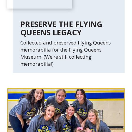
PRESERVE THE FLYING
QUEENS LEGACY
Collected and preserved Flying Queens
memorabilia for the Flying Queens
Museum. (We’re still collecting
memorabilia!)