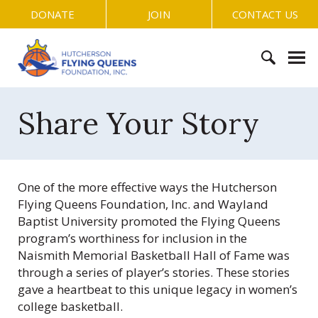
S
DONATE
JOIN
CONTACT US
k
i
H
p
u
t
t
o
S
c
c
e
Share Your Story
h
o
a
e
n
r
r
t
c
s
e
h
o
One of the more effective ways the Hutcherson
n
f
n
Flying Queens Foundation, Inc. and Wayland
t
o
F
Baptist University promoted the Flying Queens
r
l
program’s worthiness for inclusion in the
:
y
Naismith Memorial Basketball Hall of Fame was
i
through a series of player’s stories. These stories
n
gave a heartbeat to this unique legacy in women’s
g
college basketball.