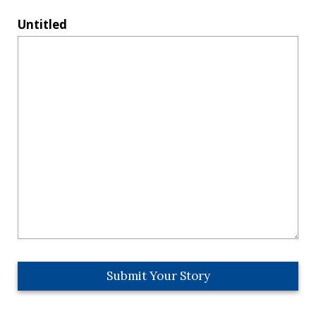
Untitled