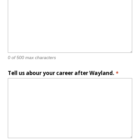
0 of 500 max characters
Tell us abour your career after Wayland.
*