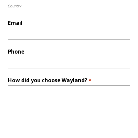
Country
Email
Phone
How did you choose Wayland?
*