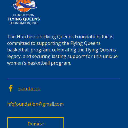
The Hutcherson Flying Queens Foundation, Inc. is
committed to supporting the Flying Queens
basketball program, celebrating the Flying Queens
legacy, and securing lasting support for this unique
women's basketball program.
Facebook
hfqfoundation@gmail.com
Donate