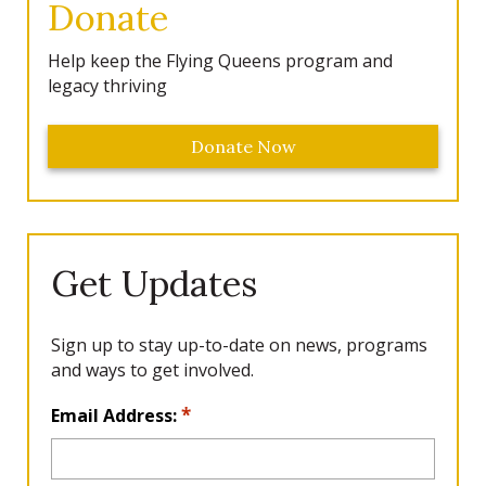
Donate
Help keep the Flying Queens program and
legacy thriving
Donate Now
Get Updates
Sign up to stay up-to-date on news, programs
and ways to get involved.
L
*
Email Address:
o
c