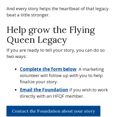
Q
u
And every story helps the heartbeat of that legacy
e
beat a little stronger.
e
n
Help grow the Flying
s
Queen Legacy
F
o
If you are ready to tell your story, you can do so
u
two ways:
n
d
Complete the form below
. A marketing
a
volunteer will follow up with you to help
t
finalize your story.
i
o
Email the Foundation
if you wish to work
n
directly with an HFQF member.
,
I
Contact the Foundation about your story
n