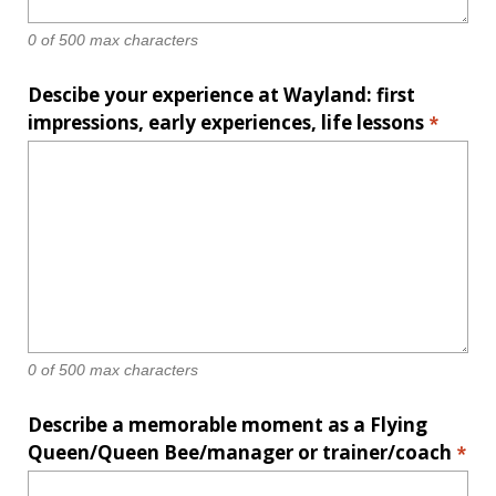
0 of 500 max characters
Descibe your experience at Wayland: first
impressions, early experiences, life lessons
*
0 of 500 max characters
Describe a memorable moment as a Flying
Queen/Queen Bee/manager or trainer/coach
*