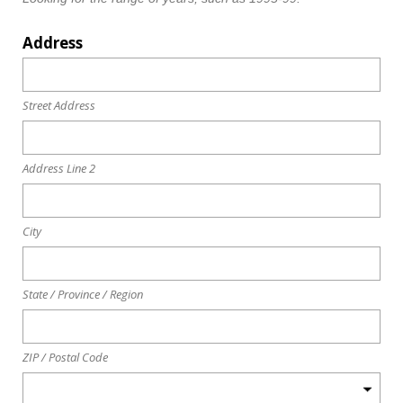
Address
Street Address
Address Line 2
City
State / Province / Region
ZIP / Postal Code