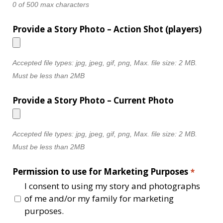
0 of 500 max characters
Provide a Story Photo – Action Shot (players)
Accepted file types: jpg, jpeg, gif, png, Max. file size: 2 MB.
Must be less than 2MB
Provide a Story Photo – Current Photo
Accepted file types: jpg, jpeg, gif, png, Max. file size: 2 MB.
Must be less than 2MB
Permission to use for Marketing Purposes
*
I consent to using my story and photographs
of me and/or my family for marketing
purposes.