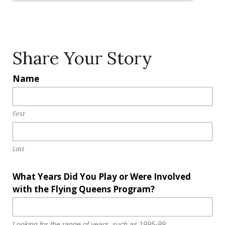
c
.
Share Your Story
L
Name
o
c
a
First
ti
o
Last
n
*
What Years Did You Play or Were Involved
with the Flying Queens Program?
Looking for the range of years, such as 1995-99.