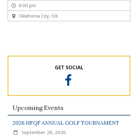
Q
6:00 pm
u
e
Oklahoma City, OK
e
n
s
F
o
u
n
GET SOCIAL
d
a
F
t
a
c
i
e
o
Upcoming Events
b
n
o
,
o
2026 HFQF ANNUAL GOLF TOURNAMENT
I
k
September 28, 2026
n