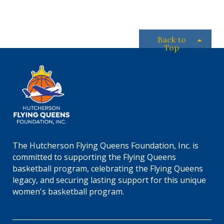
c
.
Back to
Top
The Hutcherson Flying Queens Foundation, Inc. is
committed to supporting the Flying Queens
basketball program, celebrating the Flying Queens
legacy, and securing lasting support for this unique
women's basketball program.