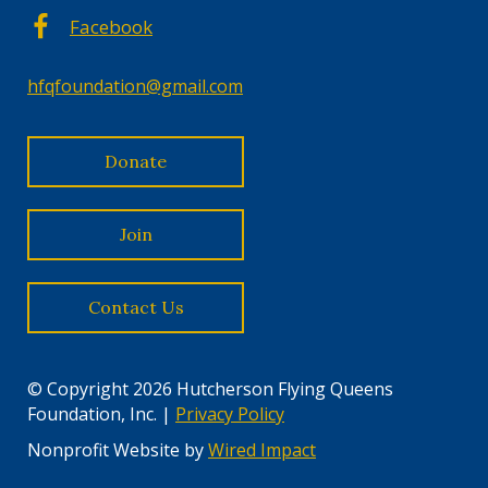
Facebook
hfqfoundation@gmail.com
Donate
Join
Contact Us
© Copyright 2026 Hutcherson Flying Queens
Foundation, Inc. |
Privacy Policy
Nonprofit Website by
Wired Impact