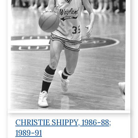
c
.
CHRISTIE SHIPPY, 1986-88;
1989-91