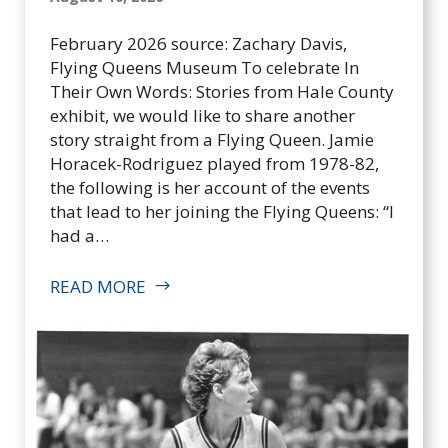
Q
u
February 2026 source: Zachary Davis,
e
Flying Queens Museum To celebrate In
e
Their Own Words: Stories from Hale County
n
exhibit, we would like to share another
s
story straight from a Flying Queen. Jamie
F
Horacek-Rodriguez played from 1978-82,
o
the following is her account of the events
u
that lead to her joining the Flying Queens: “I
n
had a…
d
a
READ MORE
t
i
o
n
,
I
n