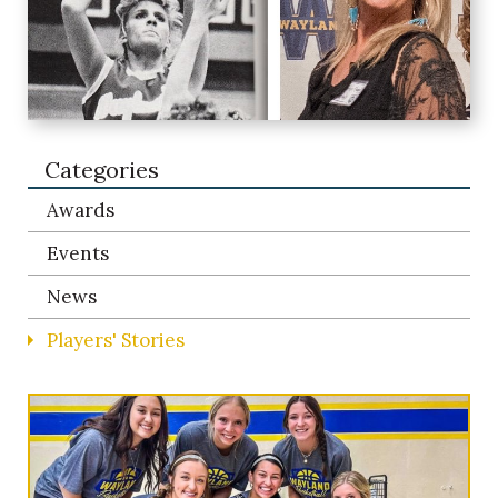
Categories
Awards
Events
News
Players' Stories