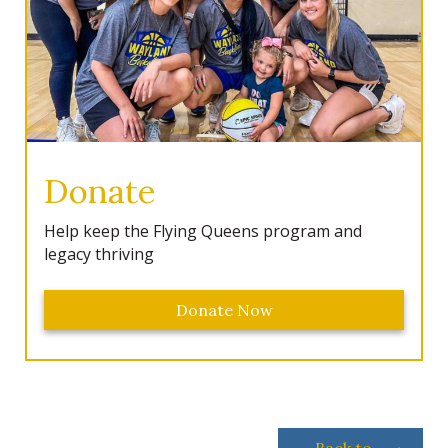
Donate
Help keep the Flying Queens program and
legacy thriving
Donate Now