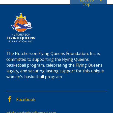
Back to
Top
The Hutcherson Flying Queens Foundation, Inc. is
committed to supporting the Flying Queens
basketball program, celebrating the Flying Queens
legacy, and securing lasting support for this unique
women's basketball program.
Facebook