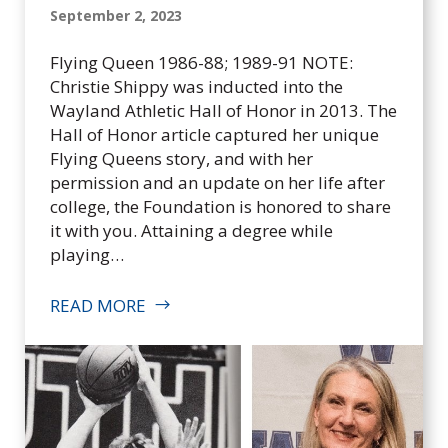
September 2, 2023
Flying Queen 1986-88; 1989-91 NOTE:
Christie Shippy was inducted into the
Wayland Athletic Hall of Honor in 2013. The
Hall of Honor article captured her unique
Flying Queens story, and with her
permission and an update on her life after
college, the Foundation is honored to share
it with you. Attaining a degree while
playing…
READ MORE