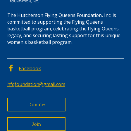
The Hutcherson Flying Queens Foundation, Inc. is
committed to supporting the Flying Queens
basketball program, celebrating the Flying Queens
legacy, and securing lasting support for this unique
women's basketball program.
Facebook
hfqfoundation@gmail.com
Donate
Join