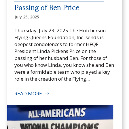
Passing of Ben Price
July 25, 2025
Thursday, July 23, 2025 The Hutcherson
Flying Queens Foundation, Inc. sends is
deepest condolences to former HFQF
President Linda Pickens Price on the
passing of her husband Ben. For those of
you who know Linda, you know she and Ben
were a formidable team who played a key
role in the creation of the Flying…
READ MORE