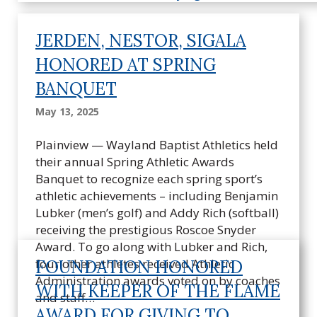
JERDEN, NESTOR, SIGALA
HONORED AT SPRING
BANQUET
May 13, 2025
Plainview — Wayland Baptist Athletics held
their annual Spring Athletic Awards
Banquet to recognize each spring sport’s
athletic achievements – including Benjamin
Lubker (men’s golf) and Addy Rich (softball)
receiving the prestigious Roscoe Snyder
Award. To go along with Lubker and Rich,
four other athletes received Athletic
FOUNDATION HONORED
Administration awards voted on by coaches
WITH KEEPER OF THE FLAME
and staff…
AWARD FOR GIVING TO