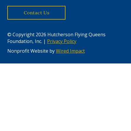
Contact Us
© Copyright 2026 Hutcherson Flying Queens
Foundation, Inc. |
Privacy Policy
Nonprofit Website by
Wired Impact