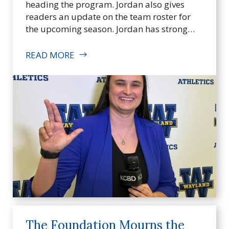
heading the program. Jordan also gives
I
readers an update on the team roster for
n
the upcoming season. Jordan has strong…
c
.
READ MORE
The Foundation Mourns the