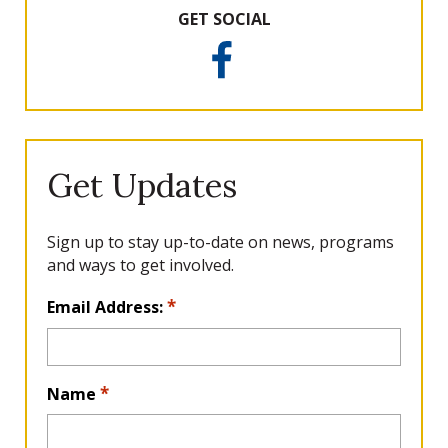
GET SOCIAL
F
a
c
e
b
o
Get Updates
o
k
Sign up to stay up-to-date on news, programs
and ways to get involved.
L
*
Email Address:
o
c
a
*
Name
ti
o
n