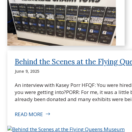
Behind the Scenes at the Flying Q
June 9, 2025
An interview with Kasey Porr HFQF: You were hir
you were getting into?PORR: For me, it was a little 
already been donated and many exhibits were bei
READ MORE