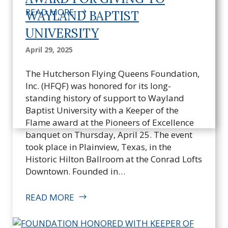
READ MORE
WAYLAND BAPTIST
UNIVERSITY
April 29, 2025
The Hutcherson Flying Queens Foundation,
Inc. (HFQF) was honored for its long-
standing history of support to Wayland
Baptist University with a Keeper of the
Flame award at the Pioneers of Excellence
banquet on Thursday, April 25. The event
took place in Plainview, Texas, in the
Historic Hilton Ballroom at the Conrad Lofts
Downtown. Founded in…
READ MORE