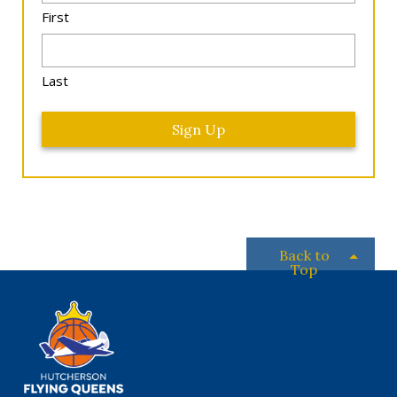
*
First
Last
Back to
Top