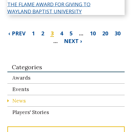
‹ PREV
1
2
3
4
5
...
10
20
30
...
NEXT ›
Categories
Awards
Events
News
Players' Stories