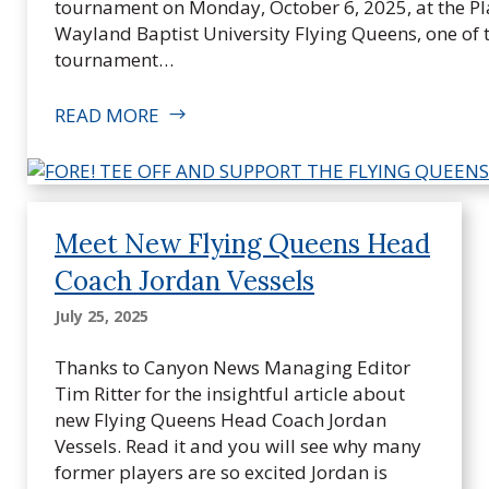
n
tournament on Monday, October 6, 2025, at the Plai
g
Wayland Baptist University Flying Queens, one of
Q
tournament…
u
e
READ MORE
e
n
s
F
Meet New Flying Queens Head
o
u
Coach Jordan Vessels
n
July 25, 2025
d
a
Thanks to Canyon News Managing Editor
t
Tim Ritter for the insightful article about
i
new Flying Queens Head Coach Jordan
o
Vessels. Read it and you will see why many
n
former players are so excited Jordan is
,