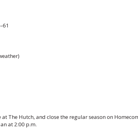
2–61
weather)
e at The Hutch, and close the regular season on Homeco
an at 2:00 p.m.