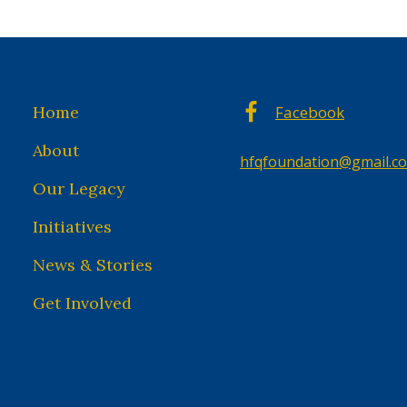
Home
Facebook
About
hfqfoundation@gmail.c
Our Legacy
Initiatives
News & Stories
Get Involved