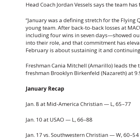
Head Coach Jordan Vessels says the team has f
“January was a defining stretch for the Flyin
young team. After back-to-back losses at MA
including four wins in seven days—showed ou
into their role, and that commitment has ele
February is about sustaining it and continuing
Freshman Cania Mitchell (Amarillo) leads the t
freshman Brooklyn Birkenfeld (Nazareth) at 9.
January Recap
Jan. 8 at Mid-America Christian — L, 65–77
Jan. 10 at USAO — L, 66–88
Jan. 17 vs. Southwestern Christian — W, 60–54