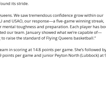
ound its stride.
g Queens. We saw tremendous confidence grow within our
CU and USAO, our response—a five-game winning streak,
r mental toughness and preparation. Each player has b
vated our team. January showed what we’re capable of—
 to raise the standard of Flying Queens basketball.”
eam in scoring at 14.8 points per game. She’s followed b
9 points per game and junior Peyton North (Lubbock) at 9