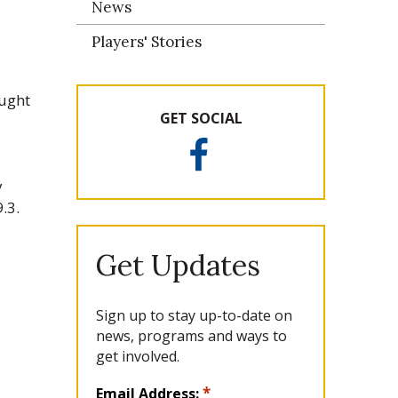
News
Players' Stories
ought
GET SOCIAL
F
a
y
c
.3.
e
b
o
Get Updates
o
k
Sign up to stay up-to-date on
news, programs and ways to
get involved.
L
*
Email Address: