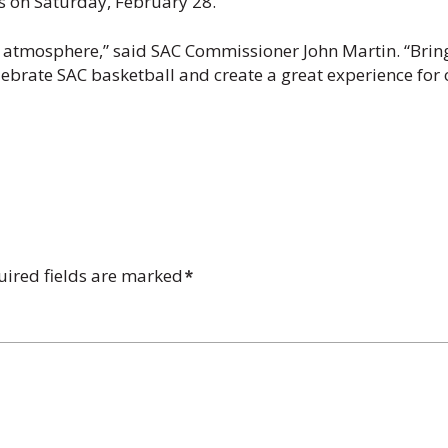
 on Saturday, February 28.
 atmosphere,” said SAC Commissioner John Martin. “Brin
elebrate SAC basketball and create a great experience for
uired fields are marked
*