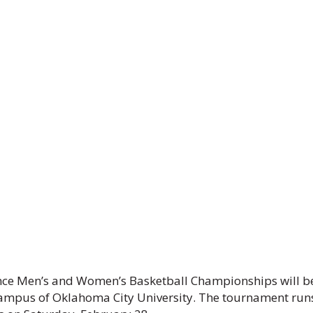
ence Men’s and Women’s Basketball Championships will b
campus of Oklahoma City University. The tournament run