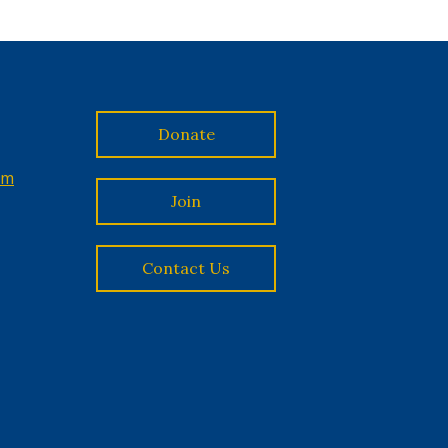
Donate
om
Join
Contact Us