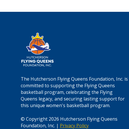
a
t
i
o
n
*
The Hutcherson Flying Queens Foundation, Inc. is
committed to supporting the Flying Queens
basketball program, celebrating the Flying
Queens legacy, and securing lasting support for
this unique women's basketball program.
© Copyright 2026 Hutcherson Flying Queens
Foundation, Inc. |
Privacy Policy