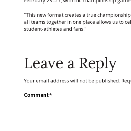
February 25–27, with the championship games
“This new format creates a true championship
all teams together in one place allows us to c
student-athletes and fans.”
Leave a Reply
Your email address will not be published.
Req
Comment
*