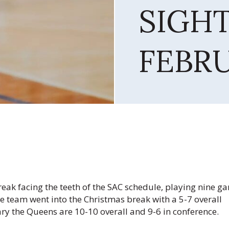
SIGH
FEBR
ak facing the teeth of the SAC schedule, playing nine g
 team went into the Christmas break with a 5-7 overall
ry the Queens are 10-10 overall and 9-6 in conference.