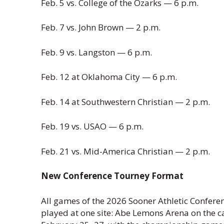
Feb. 5 vs. College of the Ozarks — 6 p.m.
Feb. 7 vs. John Brown — 2 p.m.
Feb. 9 vs. Langston — 6 p.m.
Feb. 12 at Oklahoma City — 6 p.m.
Feb. 14 at Southwestern Christian — 2 p.m.
Feb. 19 vs. USAO — 6 p.m.
Feb. 21 vs. Mid-America Christian — 2 p.m.
New Conference Tourney Format
All games of the 2026 Sooner Athletic Confer
played at one site: Abe Lemons Arena on the 