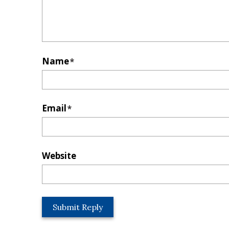
Name
*
Email
*
Website
L
o
c