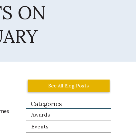
TS ON
UARY
See All Blog Posts
Categories
ames
Awards
Events