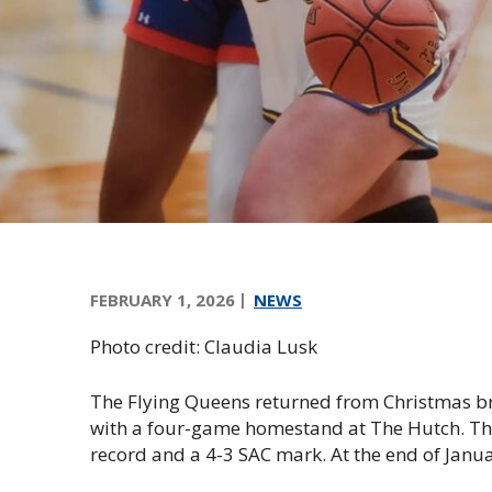
e
e
n
s
F
o
u
n
d
a
t
i
FEBRUARY 1, 2026
NEWS
o
n
Photo credit: Claudia Lusk
,
I
The Flying Queens returned from Christmas bre
n
with a four-game homestand at The Hutch. The
c
record and a 4-3 SAC mark. At the end of Janua
.