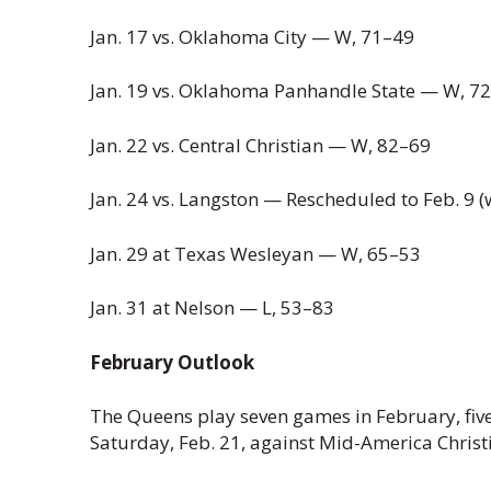
Jan. 17 vs. Oklahoma City — W, 71–49
Jan. 19 vs. Oklahoma Panhandle State — W, 7
Jan. 22 vs. Central Christian — W, 82–69
Jan. 24 vs. Langston — Rescheduled to Feb. 9 (
Jan. 29 at Texas Wesleyan — W, 65–53
Jan. 31 at Nelson — L, 53–83
February Outlook
The Queens play seven games in February, fiv
Saturday, Feb. 21, against Mid-America Christi