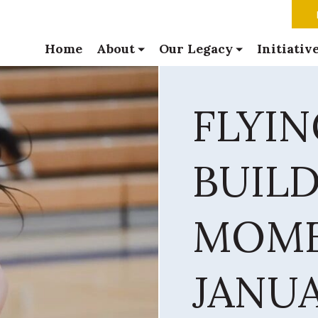
Home
About
Our Legacy
Initiativ
FLYI
BUIL
MOME
JANUA