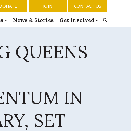
DONATE
JOIN
CONTACT US
es
News & Stories
Get Involved
S
e
NG QUEENS
a
r
c
h
D
f
o
r
NTUM IN
:
RY, SET