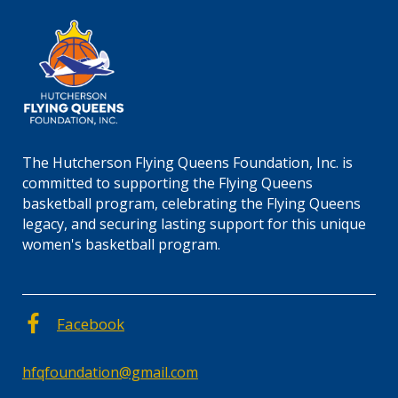
The Hutcherson Flying Queens Foundation, Inc. is
committed to supporting the Flying Queens
basketball program, celebrating the Flying Queens
legacy, and securing lasting support for this unique
women's basketball program.
Facebook
hfqfoundation@gmail.com