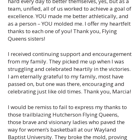
hard every day to better themselves, yes, but as a
team, unified, all of us worked to achieve a goal of
excellence. YOU made me better athletically, and
as a person – YOU molded me. I offer my heartfelt
thanks to each one of you! Thank you, Flying
Queens sisters!
I received continuing support and encouragement
from my family. They picked me up when I was
struggling and celebrated heartily in the victories.
I am eternally grateful to my family, most have
passed on, but one was there, encouraging and
celebrating just like old times. Thank you, Marcia!
I would be remiss to fail to express my thanks to
those trailblazing Hutcherson Flying Queens,
those brave and visionary ladies who paved the
way for women’s basketball at our Wayland
Baptist University. They broke the mold, proving