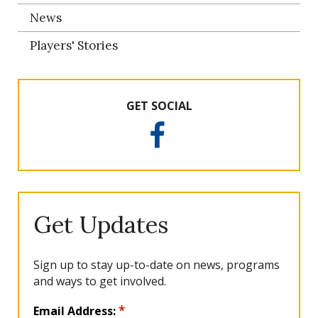
News
Players' Stories
GET SOCIAL
F
a
c
e
b
o
Get Updates
o
k
Sign up to stay up-to-date on news, programs
and ways to get involved.
L
*
Email Address: