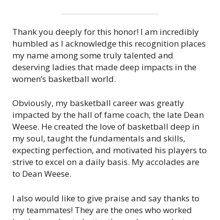
c
.
Thank you deeply for this honor! I am incredibly
humbled as I acknowledge this recognition places
my name among some truly talented and
deserving ladies that made deep impacts in the
women’s basketball world.
Obviously, my basketball career was greatly
impacted by the hall of fame coach, the late Dean
Weese. He created the love of basketball deep in
my soul, taught the fundamentals and skills,
expecting perfection, and motivated his players to
strive to excel on a daily basis. My accolades are
to Dean Weese.
I also would like to give praise and say thanks to
my teammates! They are the ones who worked