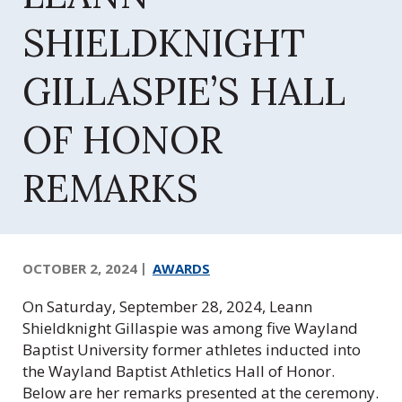
Q
u
SHIELDKNIGHT
e
e
GILLASPIE’S HALL
n
s
OF HONOR
F
o
u
REMARKS
n
d
a
t
OCTOBER 2, 2024
AWARDS
i
o
On Saturday, September 28, 2024, Leann
n
Shieldknight Gillaspie was among five Wayland
,
Baptist University former athletes inducted into
I
the Wayland Baptist Athletics Hall of Honor.
n
Below are her remarks presented at the ceremony.