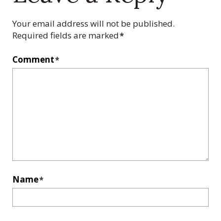
Your email address will not be published.
Required fields are marked
*
Comment
*
Name
*