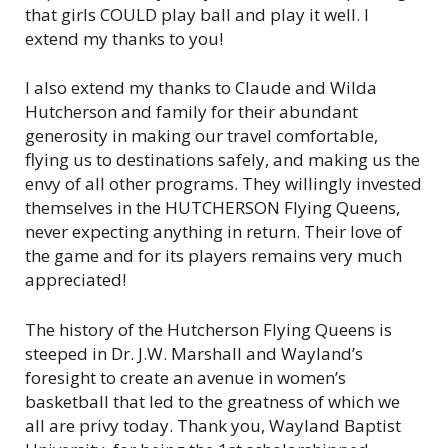
that girls COULD play ball and play it well. I
extend my thanks to you!
I also extend my thanks to Claude and Wilda
Hutcherson and family for their abundant
generosity in making our travel comfortable,
flying us to destinations safely, and making us the
envy of all other programs. They willingly invested
themselves in the HUTCHERSON Flying Queens,
never expecting anything in return. Their love of
the game and for its players remains very much
appreciated!
The history of the Hutcherson Flying Queens is
steeped in Dr. J.W. Marshall and Wayland’s
foresight to create an avenue in women’s
basketball that led to the greatness of which we
all are privy today. Thank you, Wayland Baptist