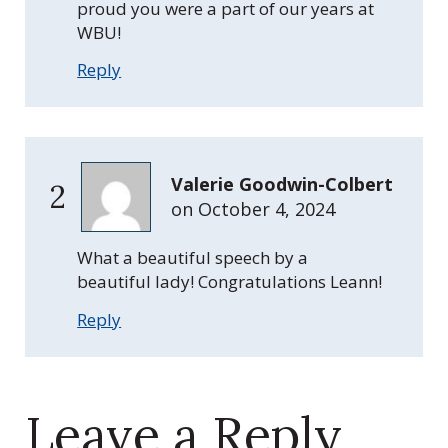
proud you were a part of our years at
WBU!
Reply
Valerie Goodwin-Colbert
2
on
October 4, 2024
What a beautiful speech by a
beautiful lady! Congratulations Leann!
Reply
Leave a Reply