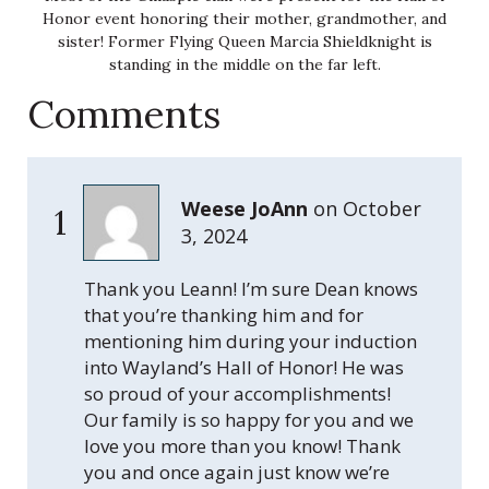
Honor event honoring their mother, grandmother, and
sister! Former Flying Queen Marcia Shieldknight is
standing in the middle on the far left.
Comments
Weese JoAnn
on
October
1
3, 2024
Thank you Leann! I’m sure Dean knows
that you’re thanking him and for
mentioning him during your induction
into Wayland’s Hall of Honor! He was
so proud of your accomplishments!
Our family is so happy for you and we
love you more than you know! Thank
you and once again just know we’re