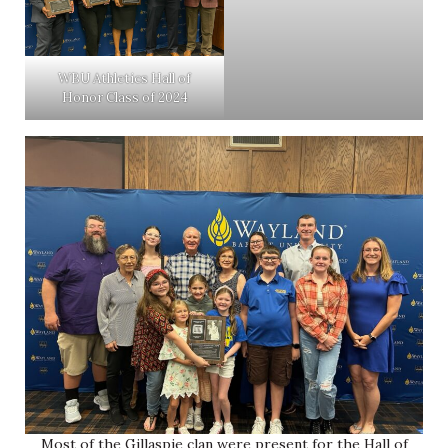
WBU Athletics Hall of
Honor Class of 2024
Most of the Gillaspie clan were present for the Hall of