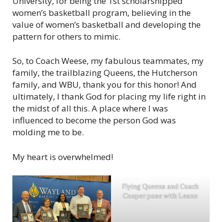
University, for being the 1st scholarshipped
women’s basketball program, believing in the
value of women’s basketball and developing the
pattern for others to mimic.
So, to Coach Weese, my fabulous teammates, my
family, the trailblazing Queens, the Hutcherson
family, and WBU, thank you for this honor! And
ultimately, I thank God for placing my life right in
the midst of all this. A place where I was
influenced to become the person God was
molding me to be.
My heart is overwhelmed!
Flying Queens and Coach
Cooper pose with Leann